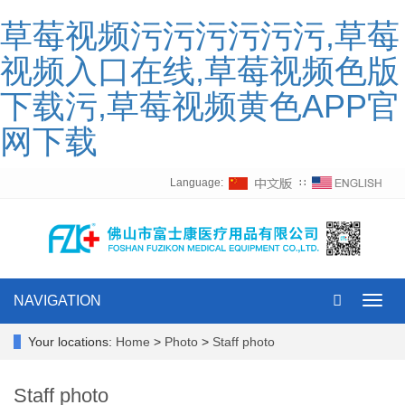
草莓视频污污污污污污,草莓
视频入口在线,草莓视频色版
下载污,草莓视频黄色APP官
网下载
Language:
∷
NAVIGATION
Toggl
navig
Your locations:
Home
>
Photo
>
Staff photo
Staff photo