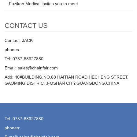
Fuzikon Medical invites you to meet
CONTACT US
Contact: JACK
phones:
Tel: 0757-88627880
Email: sales@chainfair.com
Add: 40#BUILDING,NO.88 HAITIAN ROAD,HECHENG STREET,
GAOMING DISTRICT,FOSHAN CITY,GUANGDONG,CHINA
Tel: 0757-88627880
phones:
E-mail: sales@chainfair.com