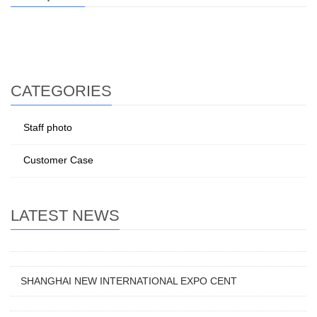
CATEGORIES
Staff photo
Customer Case
LATEST NEWS
SHANGHAI NEW INTERNATIONAL EXPO CENT